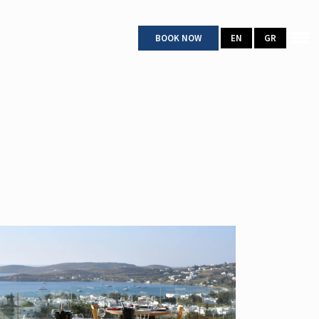
BOOK NOW
EN
GR