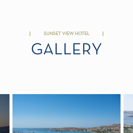
SUNSET VIEW HOTEL
GALLERY